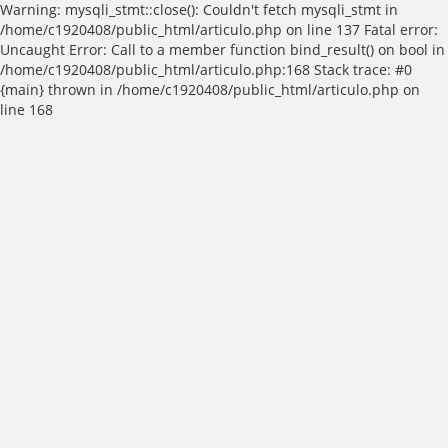
Warning: mysqli_stmt::close(): Couldn't fetch mysqli_stmt in
/home/c1920408/public_html/articulo.php on line 137 Fatal error:
Uncaught Error: Call to a member function bind_result() on bool in
/home/c1920408/public_html/articulo.php:168 Stack trace: #0
{main} thrown in /home/c1920408/public_html/articulo.php on
line 168